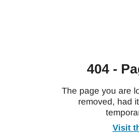
404 - Pa
The page you are l
removed, had i
temporar
Visit 