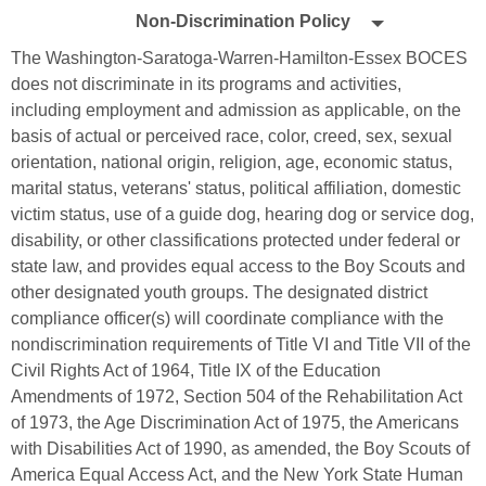
Non-
by
Non-Discrimination Policy
Edlio
Discrimination
The Washington-Saratoga-Warren-Hamilton-Essex BOCES
Policy
does not discriminate in its programs and activities,
including employment and admission as applicable, on the
basis of actual or perceived race, color, creed, sex, sexual
orientation, national origin, religion, age, economic status,
marital status, veterans' status, political affiliation, domestic
victim status, use of a guide dog, hearing dog or service dog,
disability, or other classifications protected under federal or
state law, and provides equal access to the Boy Scouts and
other designated youth groups. The designated district
compliance officer(s) will coordinate compliance with the
nondiscrimination requirements of Title VI and Title VII of the
Civil Rights Act of 1964, Title IX of the Education
Amendments of 1972, Section 504 of the Rehabilitation Act
of 1973, the Age Discrimination Act of 1975, the Americans
with Disabilities Act of 1990, as amended, the Boy Scouts of
America Equal Access Act, and the New York State Human