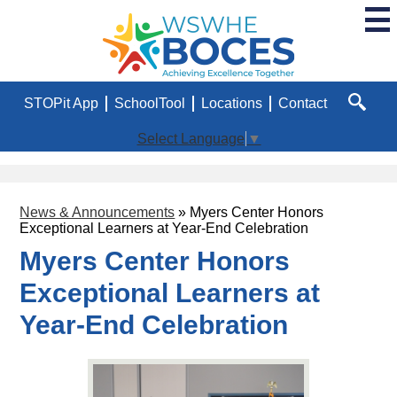
Skip
to
main
WSWHE
content
BOCES
Useful
STOPit App
SchoolTool
Locations
Contact
Links
Search
Select Language
▼
News & Announcements
»
Myers Center Honors
Exceptional Learners at Year-End Celebration
Myers Center Honors
Exceptional Learners at
Year-End Celebration