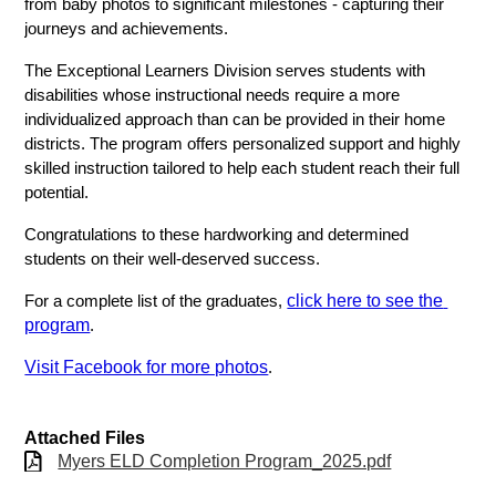
from baby photos to significant milestones - capturing their 
journeys and achievements.
The Exceptional Learners Division serves students with 
disabilities whose instructional needs require a more 
individualized approach than can be provided in their home 
districts. The program offers personalized support and highly 
skilled instruction tailored to help each student reach their full 
potential.
Congratulations to these hardworking and determined 
students on their well-deserved success.
click here to see the 
For a complete list of the graduates, 
program
. 
Visit Facebook for more photos
. 
Attached Files
Myers ELD Completion Program_2025.pdf