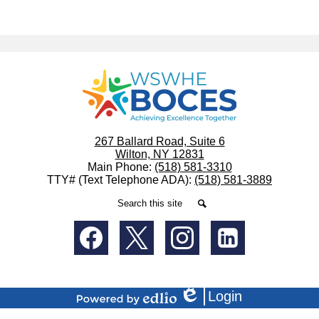
WSWHE
BOCES
267 Ballard Road, Suite 6
Wilton, NY 12831
Main Phone:
(518) 581-3310
TTY# (Text Telephone ADA):
(518) 581-3889
Search
Search
Social
Media
-
Facebook
Twitter
Instagram
LinkedIn
Footer
Login
Edlio
Powered