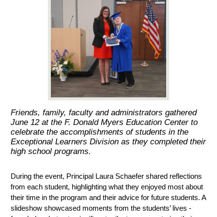
Friends, family, faculty and administrators gathered
June 12 at the F. Donald Myers Education Center to
celebrate the accomplishments of students in the
Exceptional Learners Division as they completed their
high school programs.
During the event, Principal Laura Schaefer shared reflections 
from each student, highlighting what they enjoyed most about 
their time in the program and their advice for future students. A 
slideshow showcased moments from the students’ lives - 