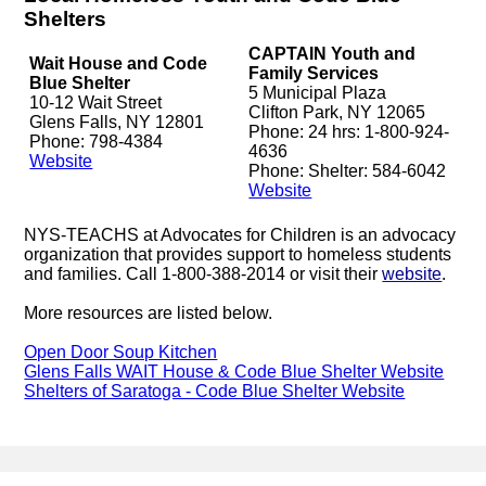
Shelters
CAPTAIN Youth and
Wait House and Code
Family Services
Blue Shelter
5 Municipal Plaza
10-12 Wait Street
Clifton Park, NY 12065
Glens Falls, NY 12801
Phone: 24 hrs: 1-800-924-
Phone: 798-4384
4636
Website
Phone: Shelter: 584-6042
Website
NYS-TEACHS at Advocates for Children is an advocacy
organization that provides support to homeless students
and families. Call 1-800-388-2014 or visit their
website
.
More resources are listed below.
Open Door Soup Kitchen
Glens Falls WAIT House & Code Blue Shelter Website
Shelters of Saratoga - Code Blue Shelter Website