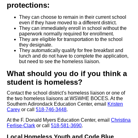
protections:
They can choose to remain in their current school
even if they have moved to a different district.
They can immediately enroll in school without the
paperwork normally required for enrollment.
They are eligible for transportation to the school
they designate.
They automatically qualify for free breakfast and
lunch and do not have to complete the application,
but need to see the homeless liaison.
What should you do if you think a
student is homeless?
Contact the school district’s homeless liaison or one of
the two homeless liaisons at WSWHE BOCES. At the
Southern Adirondack Education Center, email
Kristen
Carey
or call
518-746-3448
.
At the F. Donald Myers Education Center, email
Christina
Ferlise-Clark
or call
518-581-3690
.
Local Homeless Youth and Code Blue