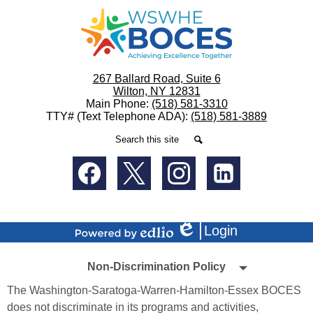
WSWHE
BOCES
267 Ballard Road, Suite 6
Wilton, NY 12831
Main Phone:
(518) 581-3310
TTY# (Text Telephone ADA):
(518) 581-3889
Search
Search
Social
Media
-
Facebook
Twitter
Instagram
LinkedIn
Footer
Login
Edlio
Powered
Non-
by
Non-Discrimination Policy
Edlio
Discrimination
The Washington-Saratoga-Warren-Hamilton-Essex BOCES
Policy
does not discriminate in its programs and activities,