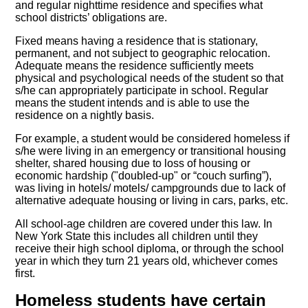
and regular nighttime residence and specifies what
school districts’ obligations are.
Fixed means having a residence that is stationary,
permanent, and not subject to geographic relocation.
Adequate means the residence sufficiently meets
physical and psychological needs of the student so that
s/he can appropriately participate in school. Regular
means the student intends and is able to use the
residence on a nightly basis.
For example, a student would be considered homeless if
s/he were living in an emergency or transitional housing
shelter, shared housing due to loss of housing or
economic hardship ("doubled-up" or “couch surfing”),
was living in hotels/ motels/ campgrounds due to lack of
alternative adequate housing or living in cars, parks, etc.
All school-age children are covered under this law. In
New York State this includes all children until they
receive their high school diploma, or through the school
year in which they turn 21 years old, whichever comes
first.
Homeless students have certain