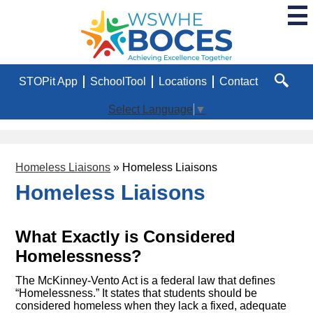
Skip
to
main
WSWHE
content
BOCES
Useful
STOPit App
SchoolTool
Locations
Contact
Links
Search
Select Language
▼
Homeless Liaisons
»
Homeless Liaisons
Homeless Liaisons
What Exactly is Considered
Homelessness?
The McKinney-Vento Act is a federal law that defines
“Homelessness.” It states that students should be
considered homeless when they lack a fixed, adequate