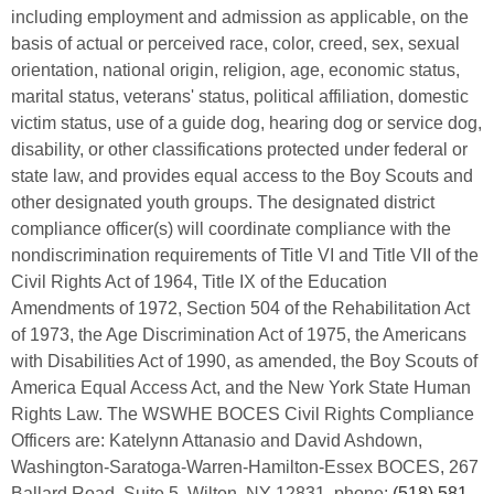
including employment and admission as applicable, on the
basis of actual or perceived race, color, creed, sex, sexual
orientation, national origin, religion, age, economic status,
marital status, veterans' status, political affiliation, domestic
victim status, use of a guide dog, hearing dog or service dog,
disability, or other classifications protected under federal or
state law, and provides equal access to the Boy Scouts and
other designated youth groups. The designated district
compliance officer(s) will coordinate compliance with the
nondiscrimination requirements of Title VI and Title VII of the
Civil Rights Act of 1964, Title IX of the Education
Amendments of 1972, Section 504 of the Rehabilitation Act
of 1973, the Age Discrimination Act of 1975, the Americans
with Disabilities Act of 1990, as amended, the Boy Scouts of
America Equal Access Act, and the New York State Human
Rights Law. The WSWHE BOCES Civil Rights Compliance
Officers are: Katelynn Attanasio and David Ashdown,
Washington-Saratoga-Warren-Hamilton-Essex BOCES, 267
Ballard Road, Suite 5, Wilton, NY 12831. phone:
(518) 581-