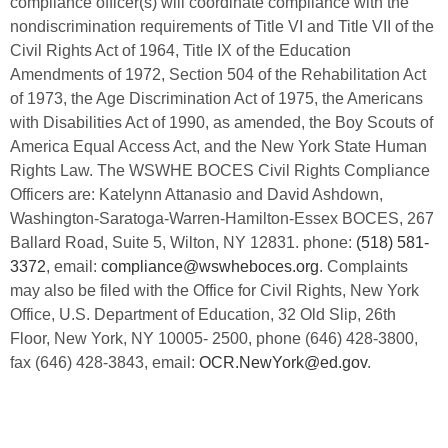
compliance officer(s) will coordinate compliance with the
nondiscrimination requirements of Title VI and Title VII of the
Civil Rights Act of 1964, Title IX of the Education
Amendments of 1972, Section 504 of the Rehabilitation Act
of 1973, the Age Discrimination Act of 1975, the Americans
with Disabilities Act of 1990, as amended, the Boy Scouts of
America Equal Access Act, and the New York State Human
Rights Law. The WSWHE BOCES Civil Rights Compliance
Officers are: Katelynn Attanasio and David Ashdown,
Washington-Saratoga-Warren-Hamilton-Essex BOCES, 267
Ballard Road, Suite 5, Wilton, NY 12831. phone:
(518) 581-
3372
, email:
compliance@wswheboces.org
. Complaints
may also be filed with the Office for Civil Rights, New York
Office, U.S. Department of Education, 32 Old Slip, 26th
Floor, New York, NY 10005- 2500, phone (646) 428-3800,
fax (646) 428-3843, email:
OCR.NewYork@ed.gov
.