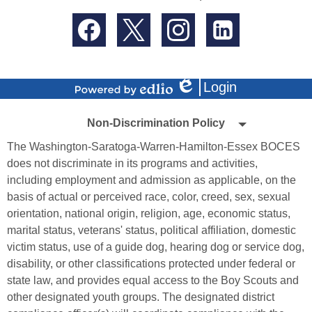
Social
Media
-
Facebook
Twitter
Instagram
LinkedIn
Footer
Login
Edlio
Powered
Non-
by
Non-Discrimination Policy
Edlio
Discrimination
The Washington-Saratoga-Warren-Hamilton-Essex BOCES
Policy
does not discriminate in its programs and activities,
including employment and admission as applicable, on the
basis of actual or perceived race, color, creed, sex, sexual
orientation, national origin, religion, age, economic status,
marital status, veterans' status, political affiliation, domestic
victim status, use of a guide dog, hearing dog or service dog,
disability, or other classifications protected under federal or
state law, and provides equal access to the Boy Scouts and
other designated youth groups. The designated district