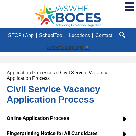
Skip
to
main
WSWHE
content
BOCES
Useful
STOPit App
SchoolTool
Locations
Contact
Links
Search
Select Language
▼
Application Processes
»
Civil Service Vacancy
Application Process
Civil Service Vacancy
Application Process
Online Application Process
Fingerprinting Notice for All Candidates