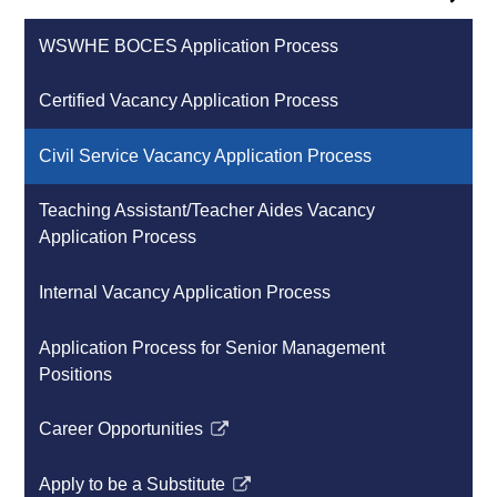
WSWHE BOCES Application Process
Certified Vacancy Application Process
Civil Service Vacancy Application Process
Teaching Assistant/Teacher Aides Vacancy
Application Process
Internal Vacancy Application Process
Application Process for Senior Management
Positions
Career Opportunities
Link
opens
Apply to be a Substitute
in
Link