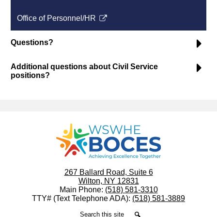
a
opens
Office of Personnel/HR
new
in
Link
window
a
opens
Questions?
new
in
window
a
Additional questions about Civil Service
new
positions?
window
WSWHE
BOCES
267 Ballard Road, Suite 6
Wilton, NY 12831
Main Phone:
(518) 581-3310
TTY# (Text Telephone ADA):
(518) 581-3889
Search
Search