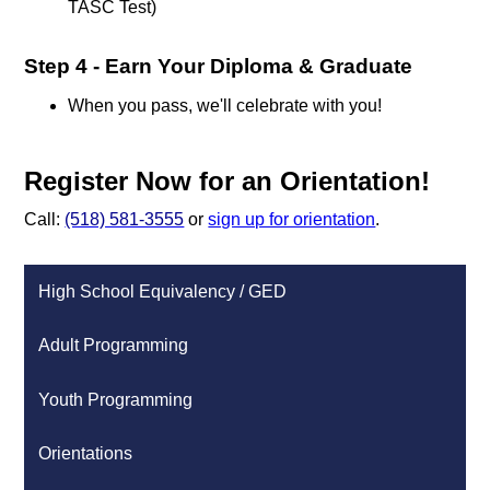
TASC Test)
Step 4 - Earn Your Diploma & Graduate
When you pass, we'll celebrate with you!
Register Now for an Orientation!
Call:
(518) 581-3555
or
sign up for orientation
.
High School Equivalency / GED
Adult Programming
Youth Programming
Orientations