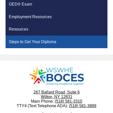
GED® Exam
Employment Resources
Resources
Steps to Get Your Diploma
WSWHE
BOCES
267 Ballard Road, Suite 6
Wilton, NY 12831
Main Phone:
(518) 581-3310
TTY# (Text Telephone ADA):
(518) 581-3889