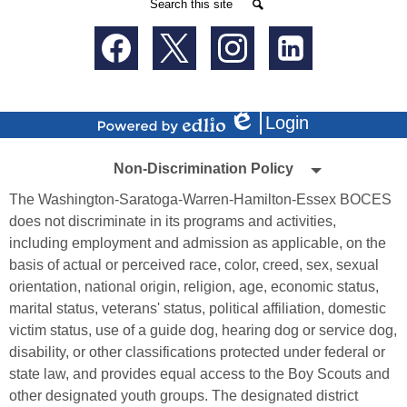
Search
Search
Social
Media
-
Facebook
Twitter
Instagram
LinkedIn
Footer
Login
Edlio
Powered
Non-
by
Non-Discrimination Policy
Edlio
Discrimination
The Washington-Saratoga-Warren-Hamilton-Essex BOCES
Policy
does not discriminate in its programs and activities,
including employment and admission as applicable, on the
basis of actual or perceived race, color, creed, sex, sexual
orientation, national origin, religion, age, economic status,
marital status, veterans' status, political affiliation, domestic
victim status, use of a guide dog, hearing dog or service dog,
disability, or other classifications protected under federal or
state law, and provides equal access to the Boy Scouts and
other designated youth groups. The designated district