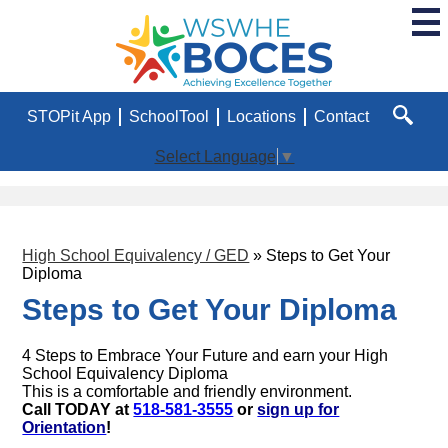
Skip
to
main
WSWHE
content
BOCES
Useful
STOPit App
SchoolTool
Locations
Contact
Links
Search
Select Language
▼
High School Equivalency / GED
»
Steps to Get Your
Diploma
Steps to Get Your Diploma
4 Steps to Embrace Your Future and earn your High
School Equivalency Diploma
This is a comfortable and friendly environment.
Call TODAY at
518-581-3555
or
sign up for
Orientation
!