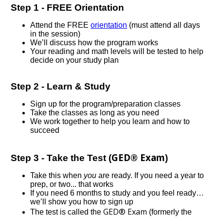
Step 1 - FREE Orientation
Attend the FREE
orientation
(must attend all days
in the session)
We’ll discuss how the program works
Your reading and math levels will be tested to help
decide on your study plan
Step 2 - Learn & Study
Sign up for the program/preparation classes
Take the classes as long as you need
We work together to help you learn and how to
succeed
GED® Exam
Step 3 - Take the Test (
)
Take this when
you
are ready. If you need a year to
prep, or two... that works
If you need 6 months to study and you feel ready…
we’ll show you how to sign up
GED® Exam
The test is called the
(formerly the