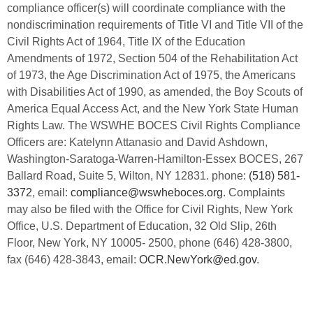
compliance officer(s) will coordinate compliance with the
nondiscrimination requirements of Title VI and Title VII of the
Civil Rights Act of 1964, Title IX of the Education
Amendments of 1972, Section 504 of the Rehabilitation Act
of 1973, the Age Discrimination Act of 1975, the Americans
with Disabilities Act of 1990, as amended, the Boy Scouts of
America Equal Access Act, and the New York State Human
Rights Law. The WSWHE BOCES Civil Rights Compliance
Officers are: Katelynn Attanasio and David Ashdown,
Washington-Saratoga-Warren-Hamilton-Essex BOCES, 267
Ballard Road, Suite 5, Wilton, NY 12831. phone:
(518) 581-
3372
, email:
compliance@wswheboces.org
. Complaints
may also be filed with the Office for Civil Rights, New York
Office, U.S. Department of Education, 32 Old Slip, 26th
Floor, New York, NY 10005- 2500, phone (646) 428-3800,
fax (646) 428-3843, email:
OCR.NewYork@ed.gov
.